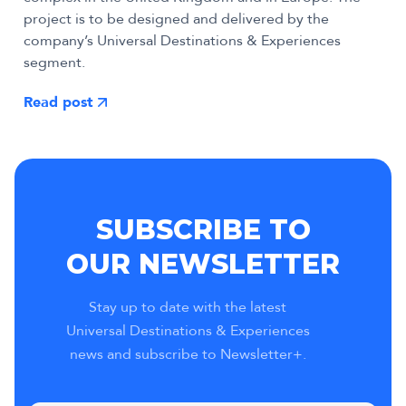
project is to be designed and delivered by the
company’s Universal Destinations & Experiences
segment.
Read post
SUBSCRIBE TO
OUR NEWSLETTER
Stay up to date with the latest
Universal Destinations & Experiences
news and subscribe to Newsletter+.