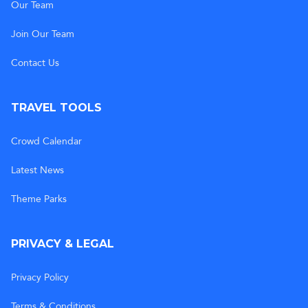
Our Team
Join Our Team
Contact Us
TRAVEL TOOLS
Crowd Calendar
Latest News
Theme Parks
PRIVACY & LEGAL
Privacy Policy
Terms & Conditions