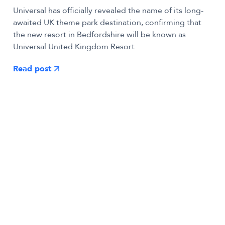
Universal has officially revealed the name of its long-
awaited UK theme park destination, confirming that
the new resort in Bedfordshire will be known as
Universal United Kingdom Resort
Read post