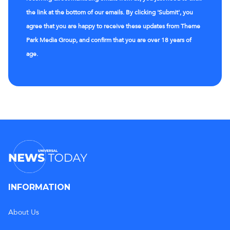
the link at the bottom of our emails. By clicking 'Submit', you
agree that you are happy to receive these updates from Theme
Park Media Group, and confirm that you are over 18 years of
age.
INFORMATION
About Us