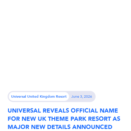
Universal United Kingdom Resort
June 3, 2026
UNIVERSAL REVEALS OFFICIAL NAME
FOR NEW UK THEME PARK RESORT AS
MAJOR NEW DETAILS ANNOUNCED