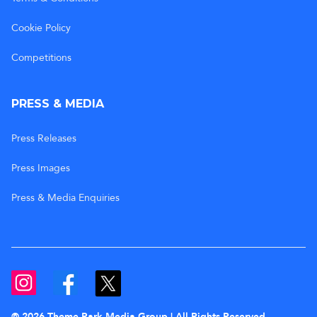
Cookie Policy
Competitions
PRESS & MEDIA
Press Releases
Press Images
Press & Media Enquiries
© 2026 Theme Park Media Group | All Rights Reserved