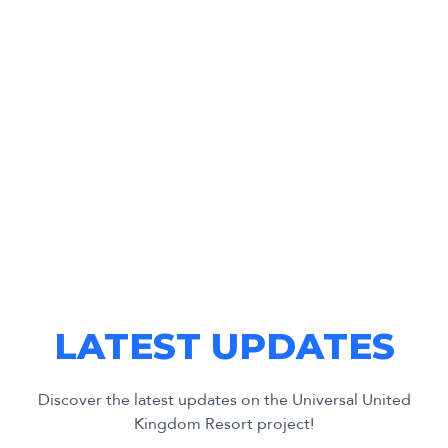
LATEST UPDATES
Discover the latest updates on the Universal United
Kingdom Resort project!