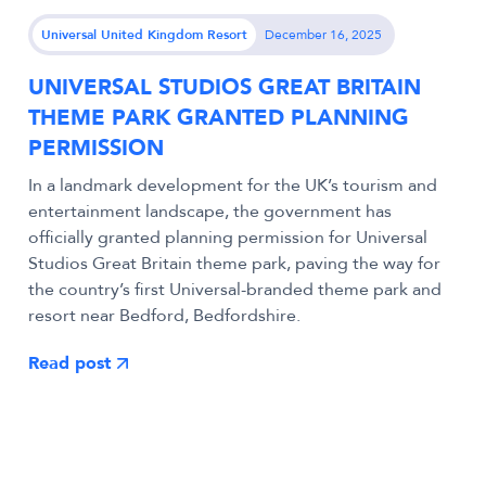
Universal United Kingdom Resort
December 16, 2025
UNIVERSAL STUDIOS GREAT BRITAIN
THEME PARK GRANTED PLANNING
PERMISSION
In a landmark development for the UK’s tourism and
entertainment landscape, the government has
officially granted planning permission for Universal
Studios Great Britain theme park, paving the way for
the country’s first Universal-branded theme park and
resort near Bedford, Bedfordshire.
Read post