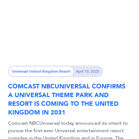
Universal United Kingdom Resort
April 10, 2025
COMCAST NBCUNIVERSAL CONFIRMS
A UNIVERSAL THEME PARK AND
RESORT IS COMING TO THE UNITED
KINGDOM IN 2031
Comcast NBCUniversal today announced its intent to
pursue the first-ever Universal entertainment resort
complex in the United Kingdom and in Europe. The