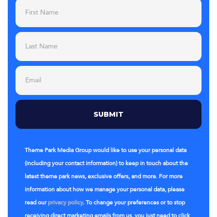
Theme Park Media Group would like to use your personal data
(including your contact information) to keep in touch about the
latest theme park news, exclusive offers, and more. For more
information about how we manage your personal data, please
read our
privacy policy
. To change your preferences or to stop
receiving direct marketing emails from us, you just need to click