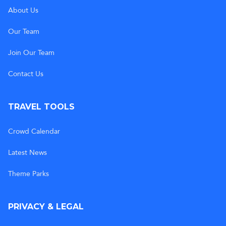
About Us
Our Team
Join Our Team
Contact Us
TRAVEL TOOLS
Crowd Calendar
Latest News
Theme Parks
PRIVACY & LEGAL