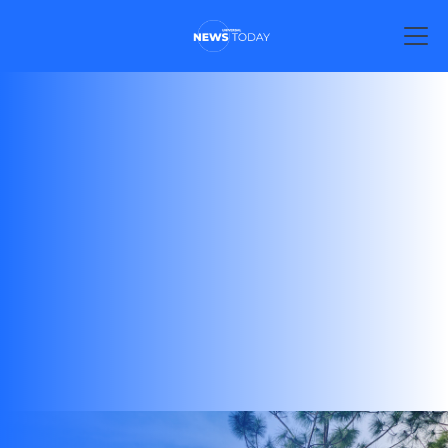
Explore the incredible theme parks of Universal
Destinations & Experiences, including Universal
Orlando Resort, Universal Studios Hollywood,
Universal Studios Japan, and more. Discover world-
class attractions, thrilling rides, and unforgettable
adventures.