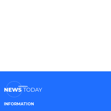
INFORMATION