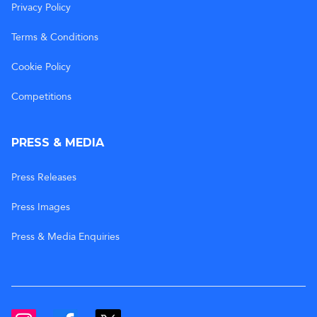
Privacy Policy
Terms & Conditions
Cookie Policy
Competitions
PRESS & MEDIA
Press Releases
Press Images
Press & Media Enquiries