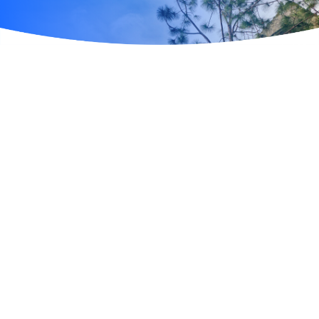
UNIVERSAL ORLANDO RESORT
Universal Orlando Resort is a world-class vacation
destination where imagination and adventure come to
life. Home to three immersive theme parks —
Universal Studios Florida, Universal Islands of
Adventure, and Universal Volcano Bay — the resort