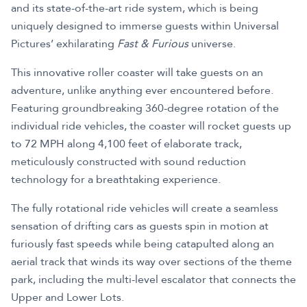
and its state-of-the-art ride system, which is being
uniquely designed to immerse guests within Universal
Pictures’ exhilarating
Fast & Furious
universe.
This innovative roller coaster will take guests on an
adventure, unlike anything ever encountered before.
Featuring groundbreaking 360-degree rotation of the
individual ride vehicles, the coaster will rocket guests up
to 72 MPH along 4,100 feet of elaborate track,
meticulously constructed with sound reduction
technology for a breathtaking experience.
The fully rotational ride vehicles will create a seamless
sensation of drifting cars as guests spin in motion at
furiously fast speeds while being catapulted along an
aerial track that winds its way over sections of the theme
park, including the multi-level escalator that connects the
Upper and Lower Lots.