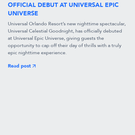
OFFICIAL DEBUT AT UNIVERSAL EPIC
UNIVERSE
Universal Orlando Resort’s new nighttime spectacular,
Universal Celestial Goodnight, has officially debuted
at Universal Epic Universe, giving guests the
opportunity to cap off their day of thrills with a truly
epic nighttime experience.
Read post