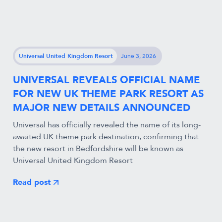
Universal United Kingdom Resort
June 3, 2026
UNIVERSAL REVEALS OFFICIAL NAME
FOR NEW UK THEME PARK RESORT AS
MAJOR NEW DETAILS ANNOUNCED
Universal has officially revealed the name of its long-
awaited UK theme park destination, confirming that
the new resort in Bedfordshire will be known as
Universal United Kingdom Resort
Read post