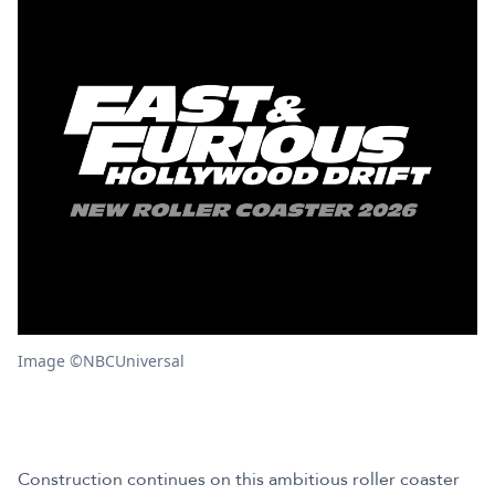
Image ©NBCUniversal
Construction continues on this ambitious roller coaster