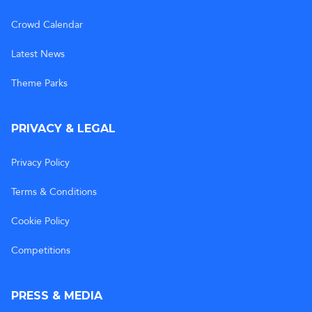
Crowd Calendar
Latest News
Theme Parks
PRIVACY & LEGAL
Privacy Policy
Terms & Conditions
Cookie Policy
Competitions
PRESS & MEDIA