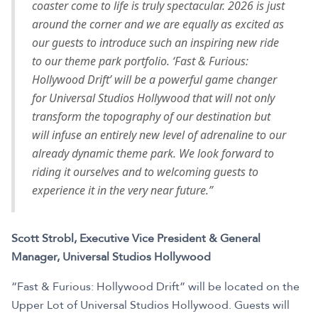
coaster come to life is truly spectacular. 2026 is just
around the corner and we are equally as excited as
our guests to introduce such an inspiring new ride
to our theme park portfolio. ‘Fast & Furious:
Hollywood Drift’ will be a powerful game changer
for Universal Studios Hollywood that will not only
transform the topography of our destination but
will infuse an entirely new level of adrenaline to our
already dynamic theme park. We look forward to
riding it ourselves and to welcoming guests to
experience it in the very near future.”
Scott Strobl, Executive Vice President & General
Manager, Universal Studios Hollywood
“Fast & Furious: Hollywood Drift” will be located on the
Upper Lot of Universal Studios Hollywood. Guests will