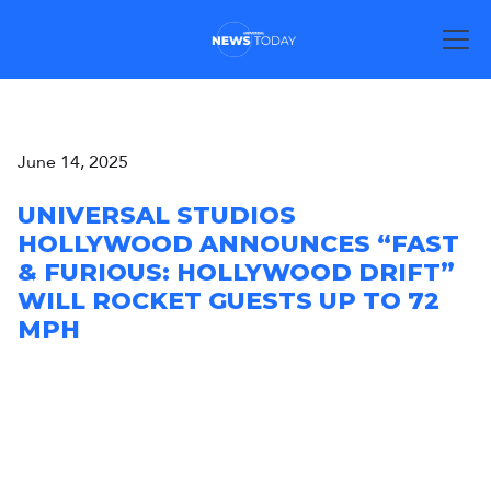
June 14, 2025
UNIVERSAL STUDIOS
HOLLYWOOD ANNOUNCES “FAST
& FURIOUS: HOLLYWOOD DRIFT”
WILL ROCKET GUESTS UP TO 72
MPH