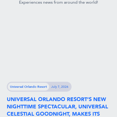
Experiences news from around the world!
Universal Orlando Resort
July 7, 2026
UNIVERSAL ORLANDO RESORT’S NEW
NIGHTTIME SPECTACULAR, UNIVERSAL
CELESTIAL GOODNIGHT, MAKES ITS