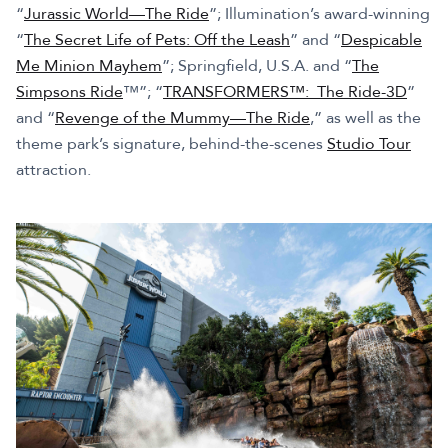
“
Jurassic World—The Ride
”; Illumination’s award-winning
“
The Secret Life of Pets: Off the Leash
” and “
Despicable
Me Minion Mayhem
”; Springfield, U.S.A. and “
The
Simpsons Ride
™”; “
TRANSFORMERS™: The Ride-3D
”
and “
Revenge of the Mummy—The Ride
,” as well as the
theme park’s signature, behind-the-scenes
Studio Tour
attraction.