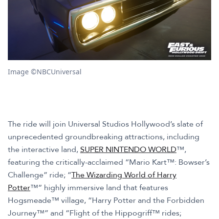
Image ©NBCUniversal
The ride will join Universal Studios Hollywood’s slate of
unprecedented groundbreaking attractions, including
the interactive land,
SUPER NINTENDO WORLD
™,
featuring the critically-acclaimed “Mario Kart™: Bowser’s
Challenge” ride; “
The Wizarding World of Harry
Potter
™” highly immersive land that features
Hogsmeade™ village, “Harry Potter and the Forbidden
Journey™” and “Flight of the Hippogriff™ rides;