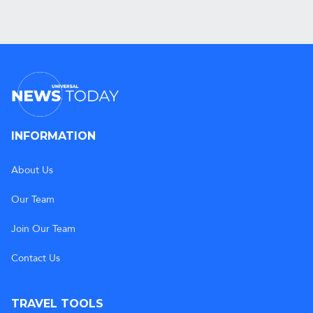
INFORMATION
About Us
Our Team
Join Our Team
Contact Us
TRAVEL TOOLS