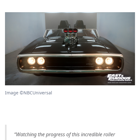
Image ©NBCUniversal
“Watching the progress of this incredible roller