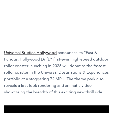
Universal Studios Hollywood
announces its “Fast &
Furious: Hollywood Drift,” first-ever, high-speed outdoor
roller coaster launching in 2026 will debut as the fastest
roller coaster in the Universal Destinations & Experiences
portfolio at a staggering 72 MPH. The theme park also
reveals a first look rendering and animatic video
showcasing the breadth of this exciting new thrill ride.