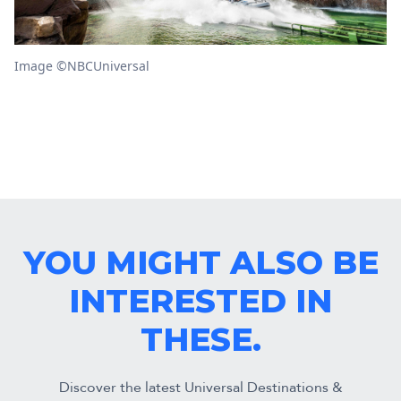
Image ©NBCUniversal
YOU MIGHT ALSO BE
INTERESTED IN
THESE.
Discover the latest Universal Destinations &