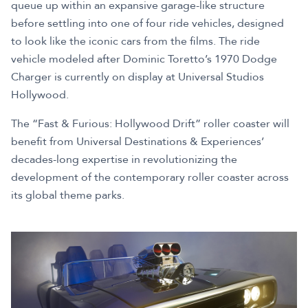
queue up within an expansive garage-like structure
before settling into one of four ride vehicles, designed
to look like the iconic cars from the films. The ride
vehicle modeled after Dominic Toretto’s 1970 Dodge
Charger is currently on display at Universal Studios
Hollywood.
The “Fast & Furious: Hollywood Drift” roller coaster will
benefit from Universal Destinations & Experiences’
decades-long expertise in revolutionizing the
development of the contemporary roller coaster across
its global theme parks.