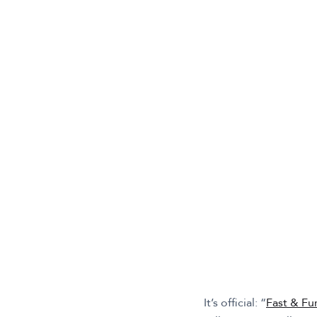
It’s official: “
Fast & Fu