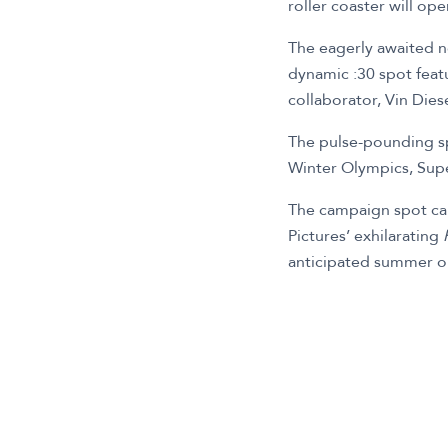
roller coaster will op
The eagerly awaited n
dynamic :30 spot feat
collaborator, Vin Diese
The pulse-pounding spo
Winter Olympics, Supe
The campaign spot capt
Pictures’ exhilarating
anticipated summer o