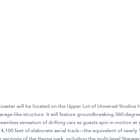
 coaster will be located on the Upper Lot of Universal Studios
arage-like structure. It will feature groundbreaking 360-degr
seamless sensation of drifting cars as guests spin in motion a
4,100 feet of elaborate aerial track—the equivalent of nearly 
r sections of the theme park, including the multi-level Starway