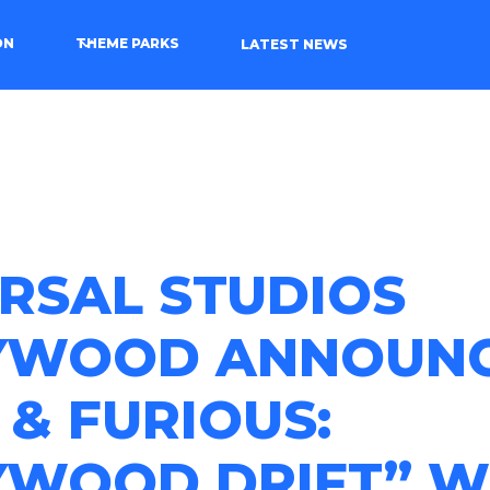
ON
THEME PARKS
LATEST NEWS
RSAL STUDIOS
YWOOD ANNOUN
 & FURIOUS:
YWOOD DRIFT” W