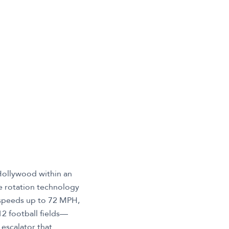
 Hollywood within an
ee rotation technology
t speeds up to 72 MPH,
12 football fields—
 escalator that