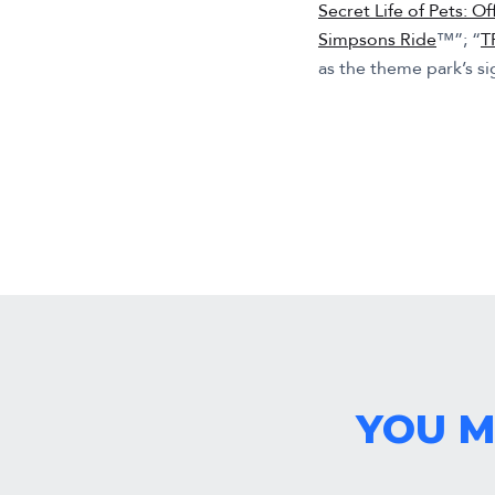
Secret Life of Pets: Of
Simpsons Ride
™”; “
T
as the theme park’s s
YOU M