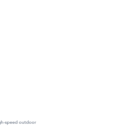
igh-speed outdoor