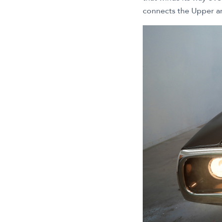
connects the Upper a