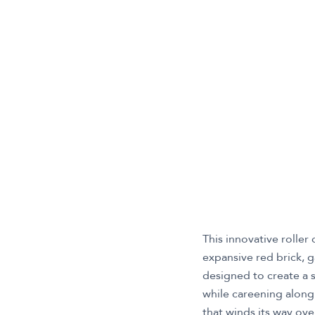
This innovative roller
expansive red brick, g
designed to create a 
while careening along 
that winds its way ove