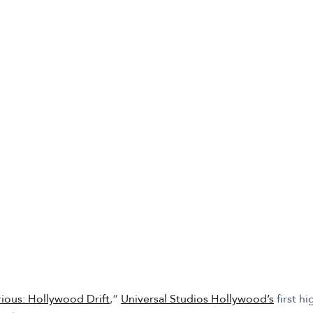
rious: Hollywood Drift
,”
Universal Studios Hollywood’s
first h