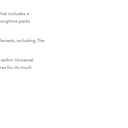
hat includes a
 longtime parks
elecasts, including The
 within Universal
es for its much