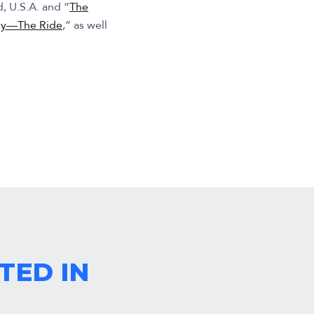
d, U.S.A. and “
The
my—The Ride
,” as well
TED IN