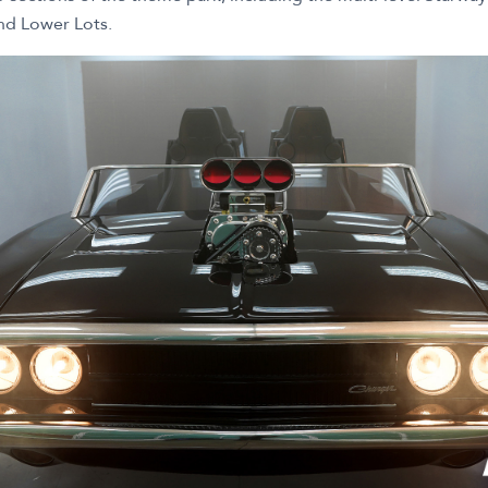
nd Lower Lots.