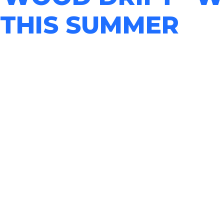
 THIS SUMMER