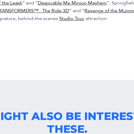
f the Leash
” and “
Despicable Me Minion Mayhem
”; Springfiel
RANSFORMERS™: The Ride-3D
” and “
Revenge of the Mum
ignature, behind-the-scenes
Studio Tour
attraction.
IGHT ALSO BE INTERES
THESE.