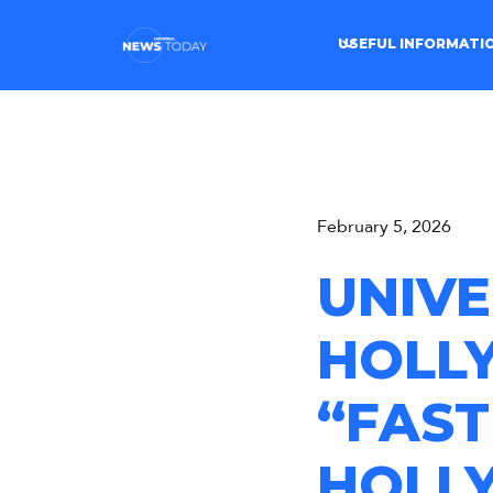
USEFUL INFORMATI
February 5, 2026
UNIVE
HOLL
“FAST
HOLL