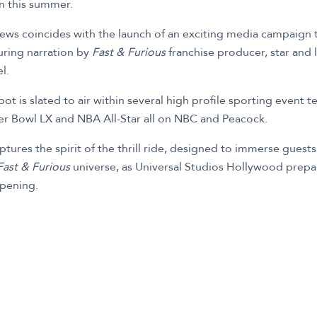
en this summer.
ews coincides with the launch of an exciting media campaign t
uring narration by
Fast & Furious
franchise producer, star and
l.
t is slated to air within several high profile sporting event t
r Bowl LX and NBA All-Star all on NBC and Peacock.
ures the spirit of the thrill ride, designed to immerse guests
Fast & Furious
universe, as Universal Studios Hollywood prepar
pening.