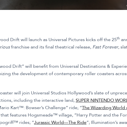
th
ood Drift will launch as Universal Pictures kicks off the 25
ann
rious
franchise and its final theatrical release,
Fast Forever
, sl
ywood Drift” will benefit from Universal Destinations & Exper
onizing the development of contemporary roller coasters acros
coaster will join Universal Studios Hollywood’s slate of unpre
ions, including the interactive land,
SUPER NINTENDO WOR
Mario Kart™: Bowser’s Challenge” ride; “
The Wizarding World o
d that features Hogsmeade™ village, “Harry Potter and the 
pogriff™ rides; “
Jurassic World—The Ride
”; Illumination’s aw