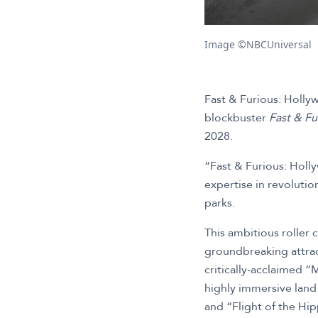
Image ©NBCUniversal
Fast & Furious: Hollyw
blockbuster
Fast & Fu
2028.
“Fast & Furious: Holl
expertise in revoluti
parks.
This ambitious roller 
groundbreaking attract
critically-acclaimed “
highly immersive lan
and “Flight of the Hip