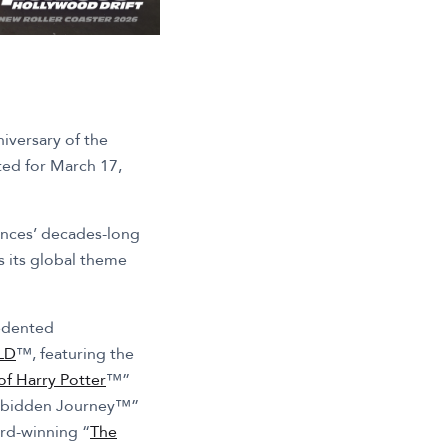
iversary of the
ated for March 17,
iences’ decades-long
s its global theme
cedented
LD
™, featuring the
f Harry Potter
™”
Forbidden Journey™”
ard-winning “
The