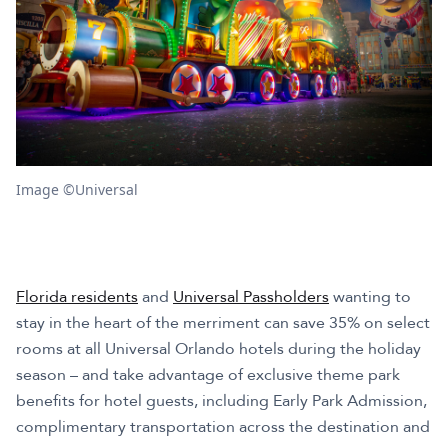
Image ©Universal
Florida residents
and
Universal Passholders
wanting to
stay in the heart of the merriment can save 35% on select
rooms at all Universal Orlando hotels during the holiday
season – and take advantage of exclusive theme park
benefits for hotel guests, including Early Park Admission,
complimentary transportation across the destination and