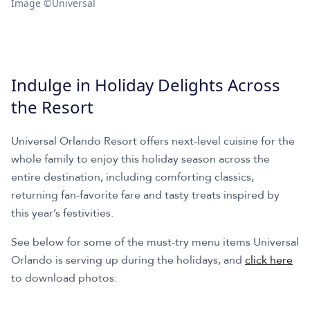
Image ©Universal
Indulge in Holiday Delights Across
the Resort
Universal Orlando Resort offers next-level cuisine for the
whole family to enjoy this holiday season across the
entire destination, including comforting classics,
returning fan-favorite fare and tasty treats inspired by
this year’s festivities.
See below for some of the must-try menu items Universal
Orlando is serving up during the holidays, and
click here
to download photos: