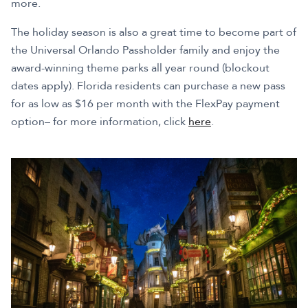
more.
The holiday season is also a great time to become part of
the Universal Orlando Passholder family and enjoy the
award-winning theme parks all year round (blockout
dates apply). Florida residents can purchase a new pass
for as low as $16 per month with the FlexPay payment
option– for more information, click
here
.