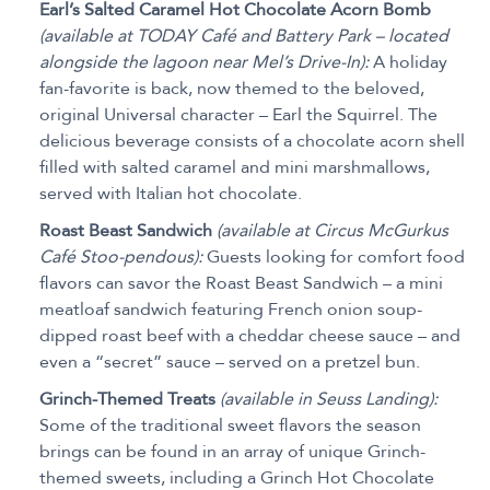
Earl’s Salted Caramel Hot Chocolate Acorn Bomb
(available at TODAY Café and Battery Park – located
alongside the lagoon near Mel’s Drive-In):
A holiday
fan-favorite is back, now themed to the beloved,
original Universal character – Earl the Squirrel. The
delicious beverage consists of a chocolate acorn shell
filled with salted caramel and mini marshmallows,
served with Italian hot chocolate.
Roast Beast Sandwich
(available at Circus McGurkus
Café Stoo-pendous):
Guests looking for comfort food
flavors can savor the Roast Beast Sandwich – a mini
meatloaf sandwich featuring French onion soup-
dipped roast beef with a cheddar cheese sauce – and
even a “secret” sauce – served on a pretzel bun.
Grinch-Themed Treats
(available in Seuss Landing):
Some of the traditional sweet flavors the season
brings can be found in an array of unique Grinch-
themed sweets, including a Grinch Hot Chocolate