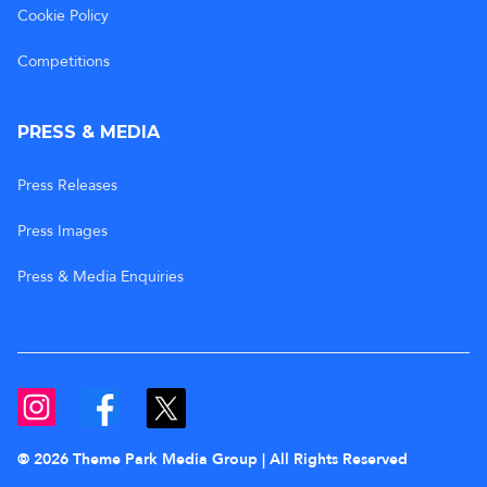
Cookie Policy
Competitions
PRESS & MEDIA
Press Releases
Press Images
Press & Media Enquiries
© 2026 Theme Park Media Group | All Rights Reserved