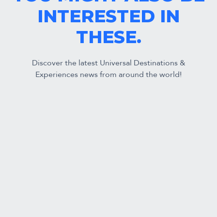
INTERESTED IN
THESE.
Discover the latest Universal Destinations &
Experiences news from around the world!