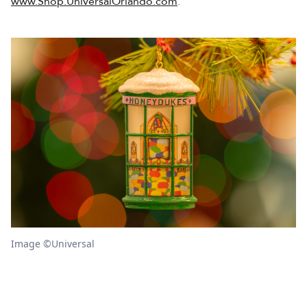
www.Shop.UniversalOrlando.com
.
Image ©Universal