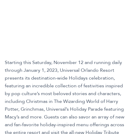
Starting this Saturday, November 12 and running daily
through January 1, 2023, Universal Orlando Resort
presents its destination-wide Holidays celebration,
featuring an incredible collection of festivities inspired
by pop culture’s most beloved stories and characters,
including Christmas in The Wizarding World of Harry
Potter, Grinchmas, Universal’s Holiday Parade featuring
Macy’s and more. Guests can also savor an array of new
and fan-favorite holiday-inspired menu offerings across
the entire resort and visit the all-new Holiday Tribute