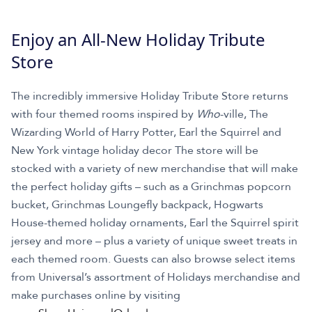
Enjoy an All-New Holiday Tribute
Store
The incredibly immersive Holiday Tribute Store returns
with four themed rooms inspired by
Who
-ville, The
Wizarding World of Harry Potter, Earl the Squirrel and
New York vintage holiday decor The store will be
stocked with a variety of new merchandise that will make
the perfect holiday gifts – such as a Grinchmas popcorn
bucket, Grinchmas Loungefly backpack, Hogwarts
House-themed holiday ornaments, Earl the Squirrel spirit
jersey and more – plus a variety of unique sweet treats in
each themed room. Guests can also browse select items
from Universal’s assortment of Holidays merchandise and
make purchases online by visiting