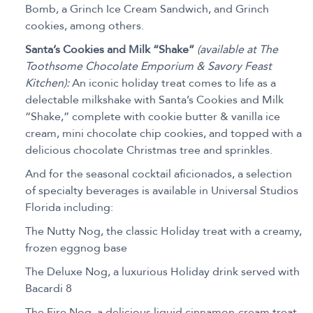
Bomb, a Grinch Ice Cream Sandwich, and Grinch
cookies, among others.
Santa’s Cookies and Milk “Shake”
(available at The
Toothsome Chocolate Emporium & Savory Feast
Kitchen):
An iconic holiday treat comes to life as a
delectable milkshake with Santa’s Cookies and Milk
“Shake,” complete with cookie butter & vanilla ice
cream, mini chocolate chip cookies, and topped with a
delicious chocolate Christmas tree and sprinkles.
And for the seasonal cocktail aficionados, a selection
of specialty beverages is available in Universal Studios
Florida including:
The Nutty Nog, the classic Holiday treat with a creamy,
frozen eggnog base
The Deluxe Nog, a luxurious Holiday drink served with
Bacardi 8
The Fire Nog, a delicious liquid cinnamon-cream treat