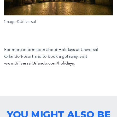
Image ©Universal
For more information about Holidays at Universal
Orlando Resort and to book a getaway, visit
www.UniversalOrlando.com/holidays
.
YOU MIGHT ALSO BE