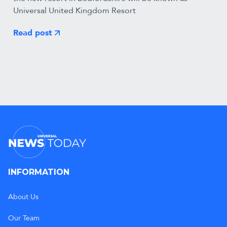
Universal United Kingdom Resort
Read post
INFORMATION
About Us
Our Team