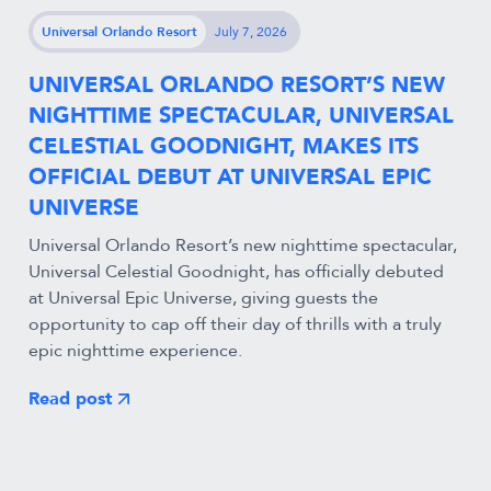
Universal Orlando Resort
July 7, 2026
UNIVERSAL ORLANDO RESORT’S NEW
NIGHTTIME SPECTACULAR, UNIVERSAL
CELESTIAL GOODNIGHT, MAKES ITS
OFFICIAL DEBUT AT UNIVERSAL EPIC
UNIVERSE
Universal Orlando Resort’s new nighttime spectacular,
Universal Celestial Goodnight, has officially debuted
at Universal Epic Universe, giving guests the
opportunity to cap off their day of thrills with a truly
epic nighttime experience.
Read post