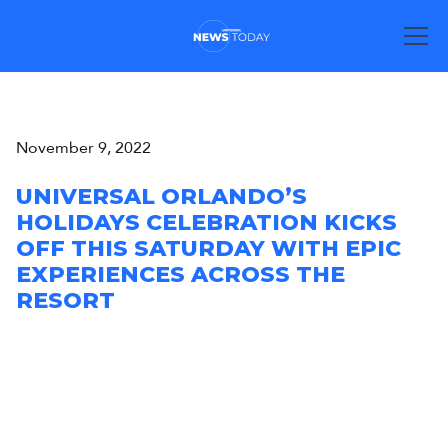
November 9, 2022
UNIVERSAL ORLANDO’S
HOLIDAYS CELEBRATION KICKS
OFF THIS SATURDAY WITH EPIC
EXPERIENCES ACROSS THE
RESORT