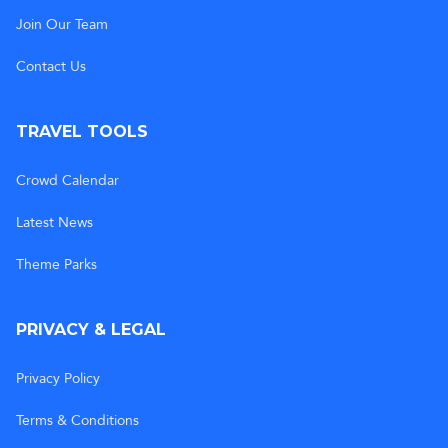
Join Our Team
Contact Us
TRAVEL TOOLS
Crowd Calendar
Latest News
Theme Parks
PRIVACY & LEGAL
Privacy Policy
Terms & Conditions