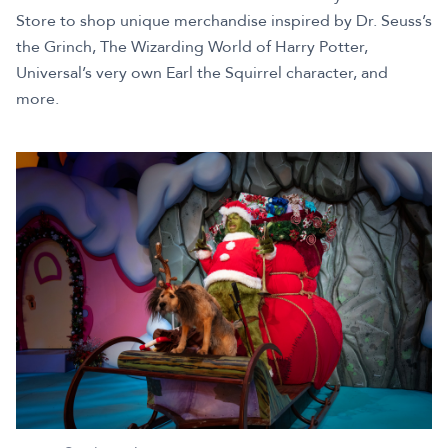
Store to shop unique merchandise inspired by Dr. Seuss’s
the Grinch, The Wizarding World of Harry Potter,
Universal’s very own Earl the Squirrel character, and
more.