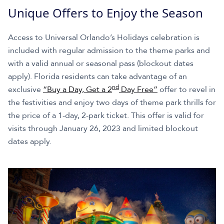
Unique Offers to Enjoy the Season
Access to Universal Orlando’s Holidays celebration is
included with regular admission to the theme parks and
with a valid annual or seasonal pass (blockout dates
apply). Florida residents can take advantage of an
nd
exclusive
“Buy a Day, Get a 2
Day Free”
offer to revel in
the festivities and enjoy two days of theme park thrills for
the price of a 1-day, 2-park ticket. This offer is valid for
visits through January 26, 2023 and limited blockout
dates apply.