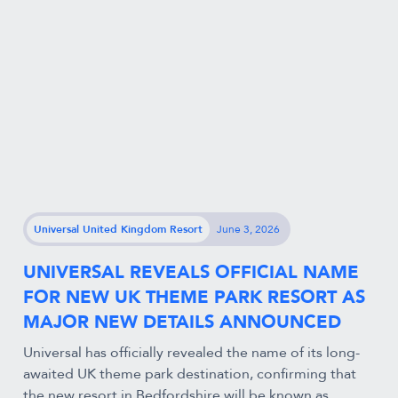
Universal United Kingdom Resort
June 3, 2026
UNIVERSAL REVEALS OFFICIAL NAME
FOR NEW UK THEME PARK RESORT AS
MAJOR NEW DETAILS ANNOUNCED
Universal has officially revealed the name of its long-
awaited UK theme park destination, confirming that
the new resort in Bedfordshire will be known as