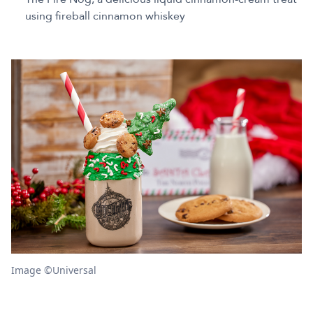
using fireball cinnamon whiskey
Image ©Universal