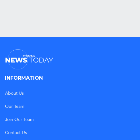
INFORMATION
About Us
Our Team
Join Our Team
Contact Us