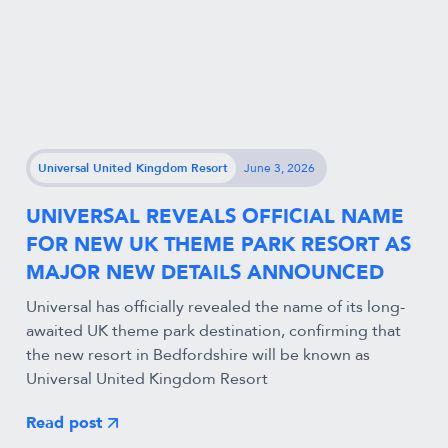
Universal United Kingdom Resort
June 3, 2026
UNIVERSAL REVEALS OFFICIAL NAME
FOR NEW UK THEME PARK RESORT AS
MAJOR NEW DETAILS ANNOUNCED
Universal has officially revealed the name of its long-
awaited UK theme park destination, confirming that
the new resort in Bedfordshire will be known as
Universal United Kingdom Resort
Read post