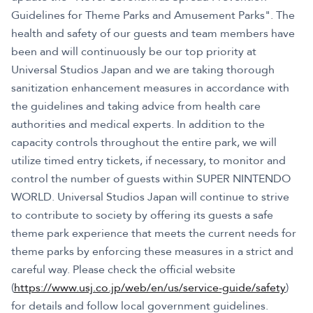
Guidelines for Theme Parks and Amusement Parks". The
health and safety of our guests and team members have
been and will continuously be our top priority at
Universal Studios Japan and we are taking thorough
sanitization enhancement measures in accordance with
the guidelines and taking advice from health care
authorities and medical experts. In addition to the
capacity controls throughout the entire park, we will
utilize timed entry tickets, if necessary, to monitor and
control the number of guests within SUPER NINTENDO
WORLD. Universal Studios Japan will continue to strive
to contribute to society by offering its guests a safe
theme park experience that meets the current needs for
theme parks by enforcing these measures in a strict and
careful way. Please check the official website
(
https://www.usj.co.jp/web/en/us/service-guide/safety
)
for details and follow local government guidelines.