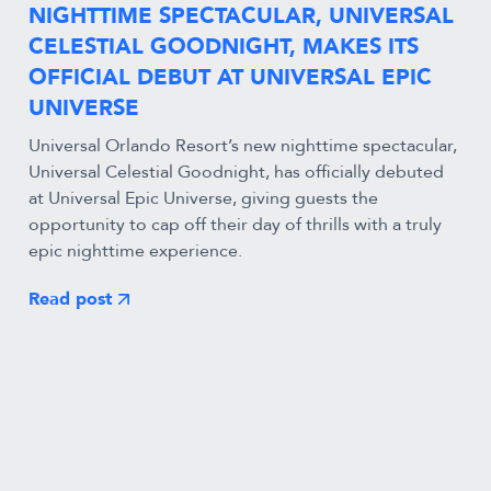
NIGHTTIME SPECTACULAR, UNIVERSAL
CELESTIAL GOODNIGHT, MAKES ITS
OFFICIAL DEBUT AT UNIVERSAL EPIC
UNIVERSE
Universal Orlando Resort’s new nighttime spectacular,
Universal Celestial Goodnight, has officially debuted
at Universal Epic Universe, giving guests the
opportunity to cap off their day of thrills with a truly
epic nighttime experience.
Read post