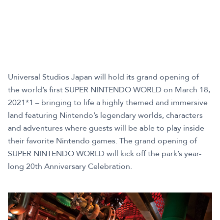
Universal Studios Japan will hold its grand opening of
the world’s first SUPER NINTENDO WORLD on March 18,
2021*1 – bringing to life a highly themed and immersive
land featuring Nintendo’s legendary worlds, characters
and adventures where guests will be able to play inside
their favorite Nintendo games. The grand opening of
SUPER NINTENDO WORLD will kick off the park’s year-
long 20th Anniversary Celebration.