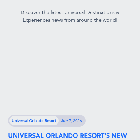
Discover the latest Universal Destinations &
Experiences news from around the world!
Universal Orlando Resort
July 7, 2026
UNIVERSAL ORLANDO RESORT’S NEW