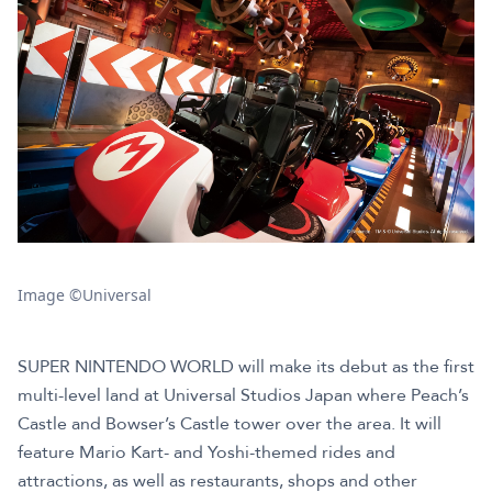
Image ©Universal
SUPER NINTENDO WORLD will make its debut as the first
multi-level land at Universal Studios Japan where Peach’s
Castle and Bowser’s Castle tower over the area. It will
feature Mario Kart- and Yoshi-themed rides and
attractions, as well as restaurants, shops and other