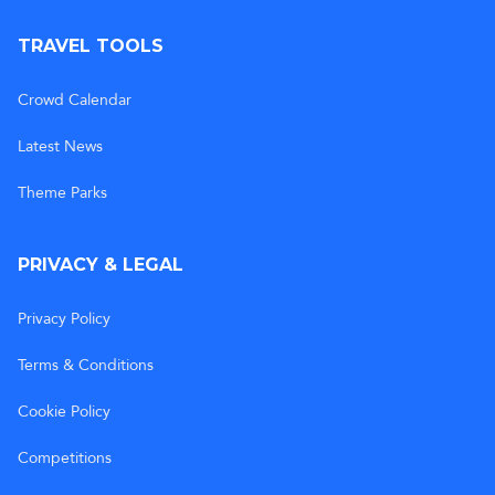
TRAVEL TOOLS
Crowd Calendar
Latest News
Theme Parks
PRIVACY & LEGAL
Privacy Policy
Terms & Conditions
Cookie Policy
Competitions