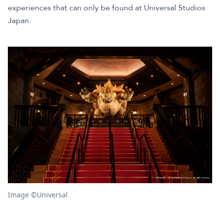
experiences that can only be found at Universal Studios
Japan.
Image ©Universal