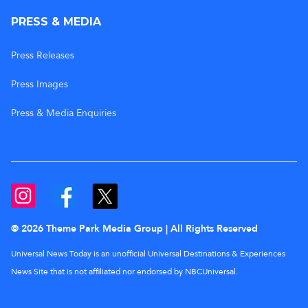
PRESS & MEDIA
Press Releases
Press Images
Press & Media Enquiries
© 2026 Theme Park Media Group | All Rights Reserved
Universal News Today is an unofficial Universal Destinations & Experiences
News Site that is not affiliated nor endorsed by NBCUniversal.