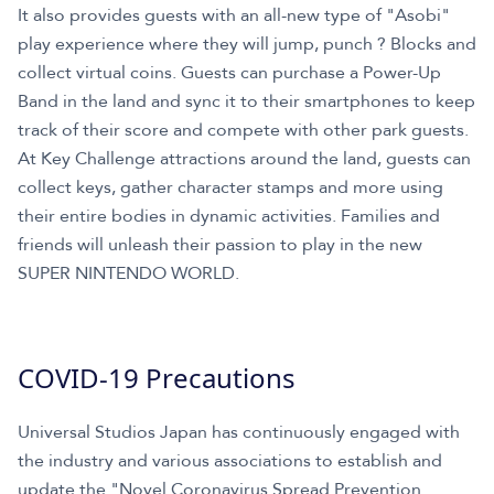
It also provides guests with an all-new type of "Asobi"
play experience where they will jump, punch ? Blocks and
collect virtual coins. Guests can purchase a Power-Up
Band in the land and sync it to their smartphones to keep
track of their score and compete with other park guests.
At Key Challenge attractions around the land, guests can
collect keys, gather character stamps and more using
their entire bodies in dynamic activities. Families and
friends will unleash their passion to play in the new
SUPER NINTENDO WORLD.
COVID-19 Precautions
Universal Studios Japan has continuously engaged with
the industry and various associations to establish and
update the "Novel Coronavirus Spread Prevention