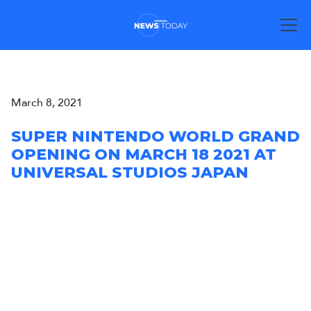
March 8, 2021
SUPER NINTENDO WORLD GRAND
OPENING ON MARCH 18 2021 AT
UNIVERSAL STUDIOS JAPAN