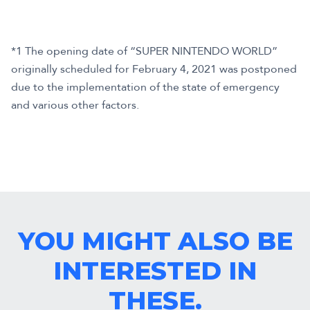
*1 The opening date of “SUPER NINTENDO WORLD”
originally scheduled for February 4, 2021 was postponed
due to the implementation of the state of emergency
and various other factors.
YOU MIGHT ALSO BE
INTERESTED IN
THESE.