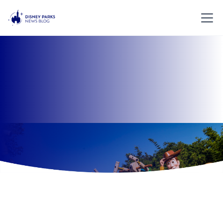
Overview