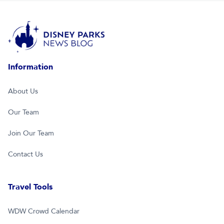
Information
About Us
Our Team
Join Our Team
Contact Us
Travel Tools
WDW Crowd Calendar