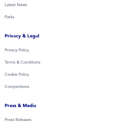
Latest News
Parks
Privacy & Legal
Privacy Policy
Terms & Conditions
Cookie Policy
Competitions
Press & Media
Press Releases