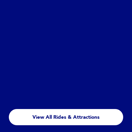
Hollywood Boulevard
Mickey & Minnie's Runaway Railway
The darling duo are taking a leisurely drive to a
picnic in their sporty roadster—with Engineer
Goofy’s train following merrily along. Plot twist—
View All Rides & Attractions
you get to go, too!
Read more