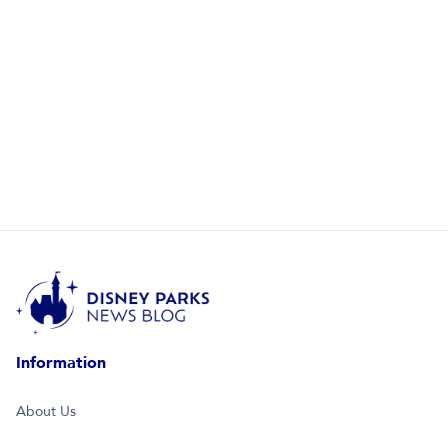
Information
About Us