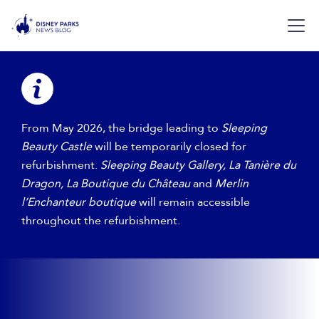
​​From May 2026, the bridge leading to
Sleeping
Beauty Castle
will be temporarily closed for
refurbishment.​
Sleeping Beauty Gallery, La Tanière du
Dragon, La Boutique du Château
and
Merlin
l’Enchanteur boutique
will remain accessible
throughout the refurbishment.