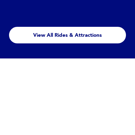
Big Thunder Mountain
Hold tight, as this runaway mine train cart rattles
you and your family wildly around a haunted
View All Rides & Attractions
mountain...
Read more
Featured Entertainment
Disney Tales of Magic
Let your heart be captivated and your spirit lifted as this