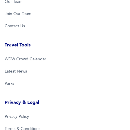
Our Team
Join Our Team
Contact Us
Travel Tools
WDW Crowd Calendar
Latest News
Parks
Privacy & Legal
Privacy Policy
Terms & Conditions