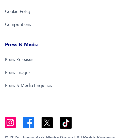
Cookie Policy
Competitions
Press & Media
Press Releases
Press Images
Press & Media Enquiries
© 2026 Theme Park Media Group | All Rights Reserved