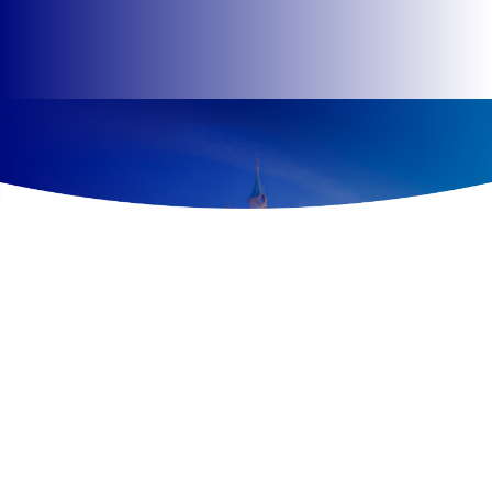
Overview
Divided into five lands with different themes, all infused
with fantasy, imagination and adventure, Disneyland®
Park offers a unique immersive experience to guests
thanks to 40 attractions, a dizzying variety of themed
shops and restaurants, must-see shows and, of course,